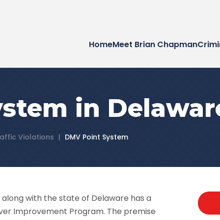
Home
Meet Brian Chapman
Crimi
stem in Delawar
affic Violations
|
DMV Point System
along with the state of Delaware has a
 Driver Improvement Program. The premise