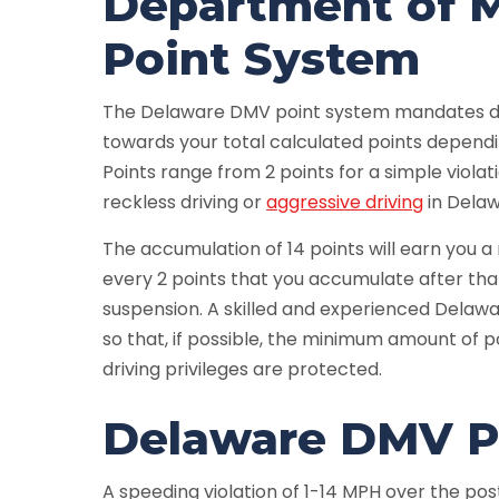
Department of M
Point System
The Delaware DMV point system mandates dif
towards your total calculated points dependi
Points range from 2 points for a simple violat
reckless driving or
aggressive driving
in Delaw
The accumulation of 14 points will earn you 
every 2 points that you accumulate after tha
suspension. A skilled and experienced Delawar
so that, if possible, the minimum amount of po
driving privileges are protected.
Delaware DMV Po
A speeding violation of 1-14 MPH over the post