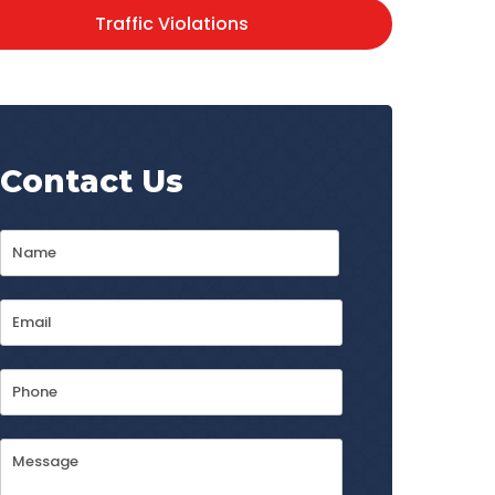
Traffic Violations
Contact Us
Name
*
First
Email
Address
*
Phone
Message