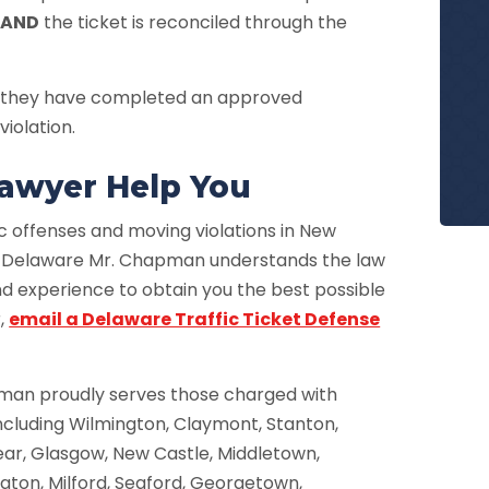
d
AND
the ticket is reconciled through the
 if they have completed an approved
violation.
 Lawyer Help You
c offenses and moving violations in New
, Delaware Mr. Chapman understands the law
nd experience to obtain you the best possible
r,
email a Delaware Traffic Ticket Defense
pman proudly serves those charged with
 including Wilmington, Claymont, Stanton,
Bear, Glasgow, New Castle, Middletown,
ton, Milford, Seaford, Georgetown,