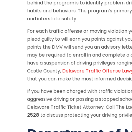
behind the program is to identify problem dr
habits and behaviors. The program’s primary
and interstate safety.
For each traffic offense or moving violation y
plead guilty to will earn you points against yo
points the DMV will send you an advisory let
may be required to enroll in and complete a 
have a suspension of driving privileges rang
Castle County,
Delaware Traffic Offense Law
that you can make the most informed decisio
If you have been charged with traffic violatio
aggressive driving or passing a stopped school 
Delaware Traffic Ticket Attorney. Call The L
2528
to discuss protecting your driving privil