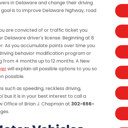
ivers in Delaware and change their driving
 goal is to improve Delaware highway, road
ou are convicted of or traffic ticket you
ur Delaware driver's license. Beginning at 8
ter. As you accumulate points over time you
driving behavior modification program or
ing from 4 months up to 12 months. A New
yer
will explain all possible options to you so
n possible.
ns such as speeding, reckless driving,
bus it is in your best interest to call a
aw Office of Brian J. Chapman at
302-656-
eges.