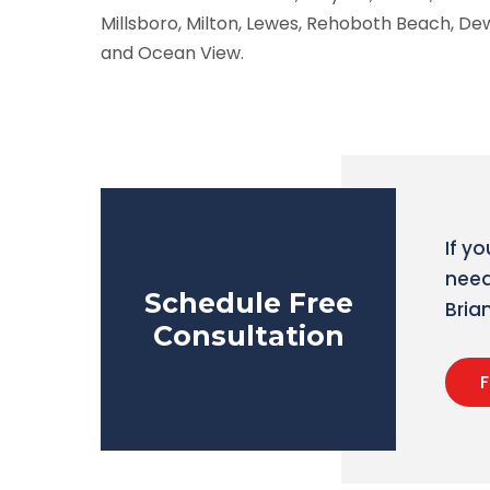
Millsboro, Milton, Lewes, Rehoboth Beach, D
and Ocean View.
If y
need
Schedule Free
Bri
Consultation
F