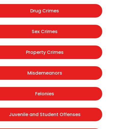
Drug Crimes
Sex Crimes
Property Crimes
Misdemeanors
Felonies
Juvenile and Student Offenses