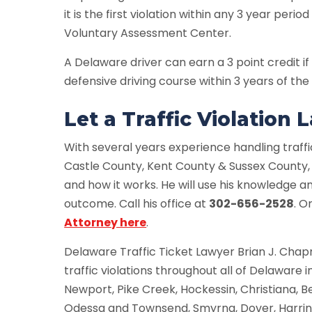
it is the first violation within any 3 year perio
Voluntary Assessment Center.
A Delaware driver can earn a 3 point credit
defensive driving course within 3 years of the 
Let a Traffic Violation
With several years experience handling traffi
Castle County, Kent County & Sussex County
and how it works. He will use his knowledge a
outcome. Call his office at
302-656-2528
. O
Attorney here
.
Delaware Traffic Ticket Lawyer Brian J. Cha
traffic violations throughout all of Delaware
Newport, Pike Creek, Hockessin, Christiana, 
Odessa and Townsend, Smyrna, Dover, Harring