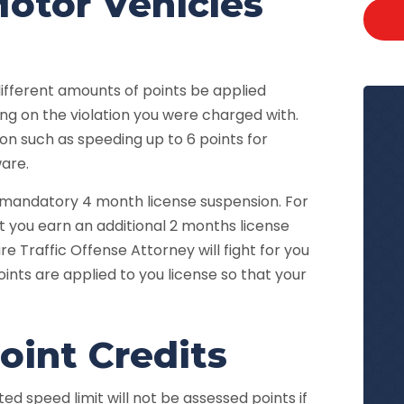
otor Vehicles
ferent amounts of points be applied
ng on the violation you were charged with.
ion such as speeding up to 6 points for
are.
a mandatory 4 month license suspension. For
t you earn an additional 2 months license
e Traffic Offense Attorney will fight for you
ints are applied to you license so that your
int Credits
ed speed limit will not be assessed points if