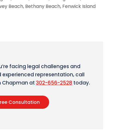
ewey Beach, Bethany Beach, Fenwick Island
ou’re facing legal challenges and
 experienced representation, call
an Chapman at
302-656-2528
today.
ree Consultation