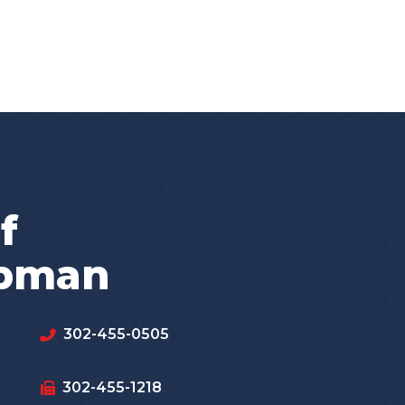
f
apman
302-455-0505
302-455-1218