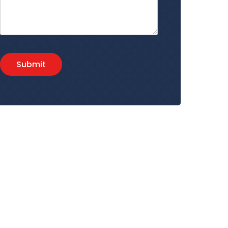
Submit