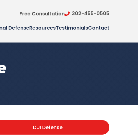
302-455-0505
Free Consultation
nal Defense
Resources
Testimonials
Contact
e
DUI Defense