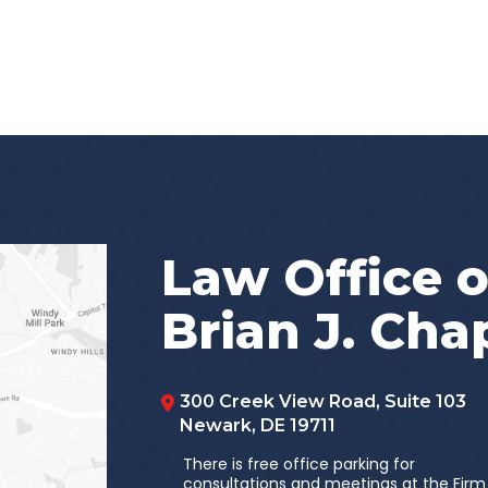
Law Office o
Brian J. Ch
300 Creek View Road, Suite 103
Newark
,
DE
19711
There is free office parking for
consultations and meetings at the Firm