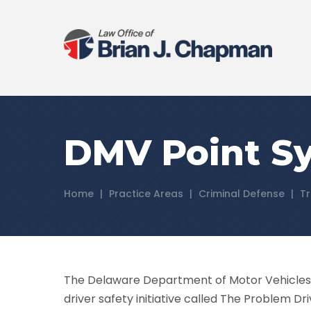
DMV Point Sy
Home
|
Practice Areas
|
Criminal Defense
|
Tr
The Delaware Department of Motor Vehicles 
driver safety initiative called The Problem