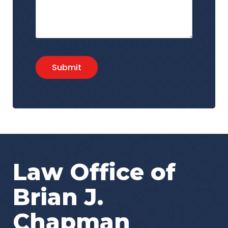
Submit
Law Office of
Brian J.
Chapman