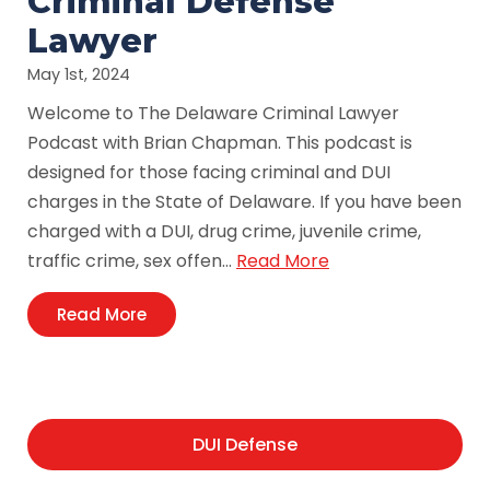
Criminal Defense
Lawyer
May 1st, 2024
Welcome to The Delaware Criminal Lawyer
Podcast with Brian Chapman. This podcast is
designed for those facing criminal and DUI
charges in the State of Delaware. If you have been
charged with a DUI, drug crime, juvenile crime,
traffic crime, sex offen…
Read More
Read More
DUI Defense