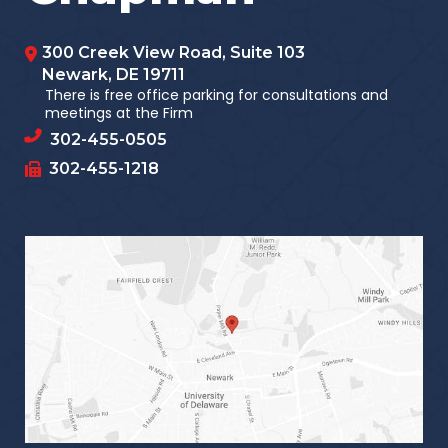
300 Creek View Road, Suite 103
Newark
,
DE
19711
There is free office parking for consultations and
meetings at the Firm
302-455-0505
302-455-1218