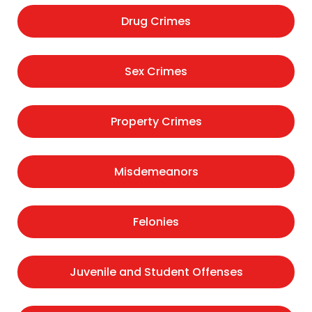
Drug Crimes
Sex Crimes
Property Crimes
Misdemeanors
Felonies
Juvenile and Student Offenses