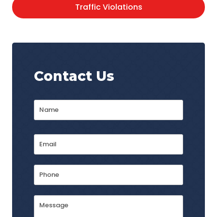
Traffic Violations
Contact Us
Name
*
First
Email
Address
*
Phone
Message