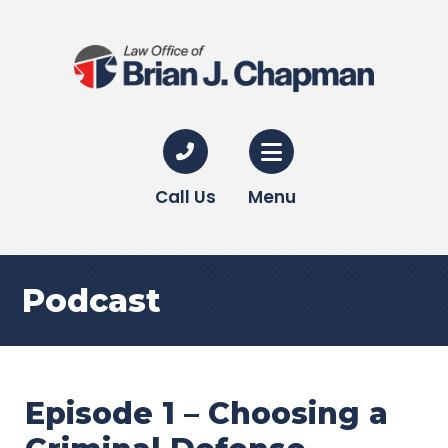
Call Us
Menu
Podcast
Episode 1 – Choosing a