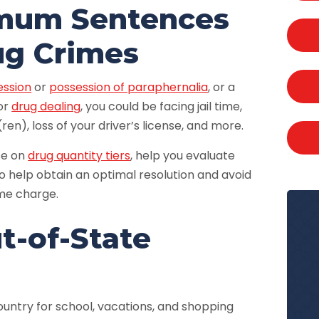
mum Sentences
ug Crimes
ession
or
possession of paraphernalia
, or a
 or
drug dealing
, you could be facing jail time,
(ren), loss of your driver’s license, and more.
se on
drug quantity tiers
, help you evaluate
o help obtain an optimal resolution and avoid
me charge.
t-of-State
ntry for school, vacations, and shopping