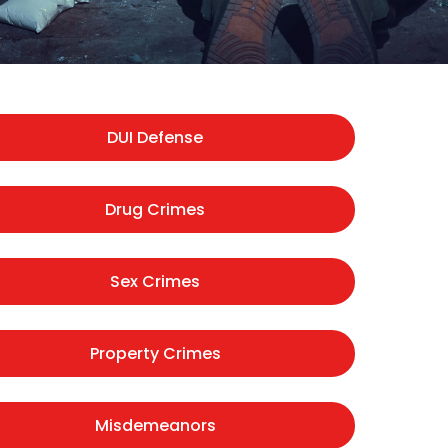
DUI Defense
Drug Crimes
Sex Crimes
Property Crimes
Misdemeanors