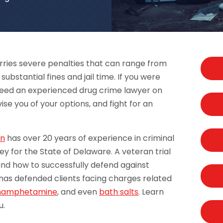
rries severe penalties that can range from
stantial fines and jail time. If you were
need an experienced drug crime lawyer on
ise you of your options, and fight for an
an
has over 20 years of experience in criminal
ey for the State of Delaware. A veteran trial
nd how to successfully defend against
as defended clients facing charges related
hamphetamine
, and even
bath salts
. Learn
u.