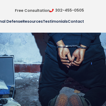
302-455-0505
Free Consultation
nal Defense
Resources
Testimonials
Contact