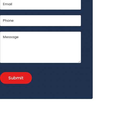
Email
Address
*
Phone
Message
Submit