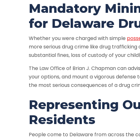
Mandatory Mini
for Delaware Dr
Whether you were charged with simple
poss
more serious drug crime like drug trafficking
substantial fines, loss of custody of your child
The Law Office of Brian J. Chapman can advi
your options, and mount a vigorous defense t
the most serious consequences of a drug cri
Representing Ou
Residents
People come to Delaware from across the cou