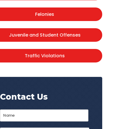
Felonies
Juvenile and Student Offenses
Traffic Violations
Contact Us
Name
*
First