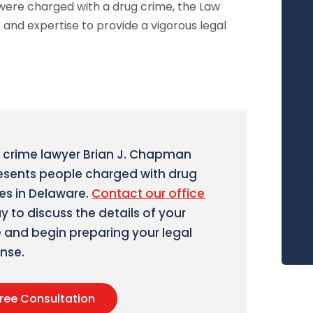
 were charged with a drug crime, the Law
 and expertise to provide a vigorous legal
 crime lawyer Brian J. Chapman
esents people charged with drug
es in Delaware.
Contact our office
y to discuss the details of your
 and begin preparing your legal
nse.
ree Consultation