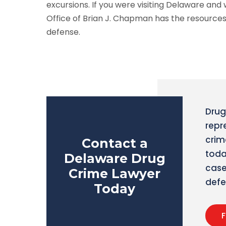
excursions. If you were visiting Delaware and
Office of Brian J. Chapman has the resources
defense.
Drug
repr
crim
Contact a
toda
Delaware Drug
case
Crime Lawyer
defe
Today
F