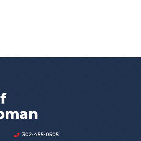
f
apman
302-455-0505