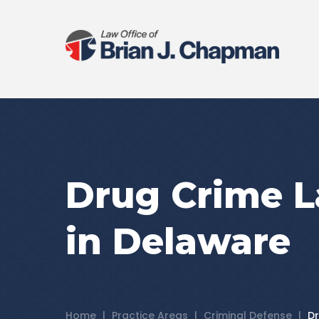
Drug Crime 
in Delaware
Home
|
Practice Areas
|
Criminal Defense
|
D