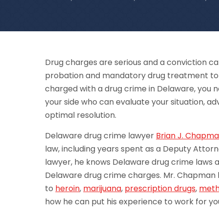
Drug charges are serious and a conviction ca
probation and mandatory drug treatment to sub
charged with a drug crime in Delaware, you 
your side who can evaluate your situation, adv
optimal resolution.
Delaware drug crime lawyer
Brian J. Chapm
law, including years spent as a Deputy Attorn
lawyer, he knows Delaware drug crime laws a
Delaware drug crime charges. Mr. Chapman h
to
heroin
,
marijuana
,
prescription drugs
,
met
how he can put his experience to work for yo