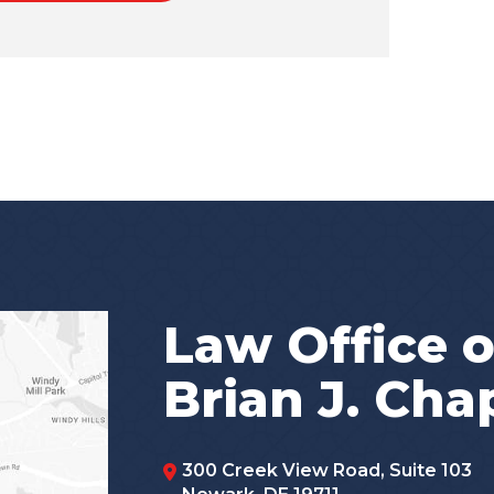
Law Office o
Brian J. Ch
300 Creek View Road, Suite 103