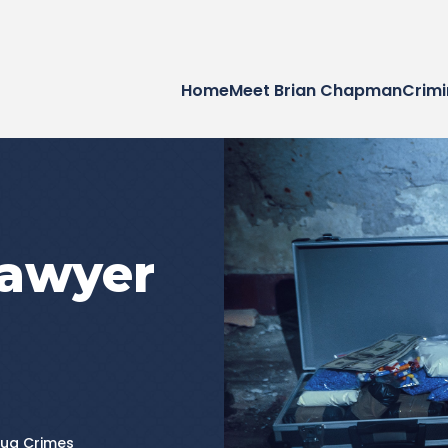
Home
Meet Brian Chapman
Crimi
Lawyer
rug Crimes