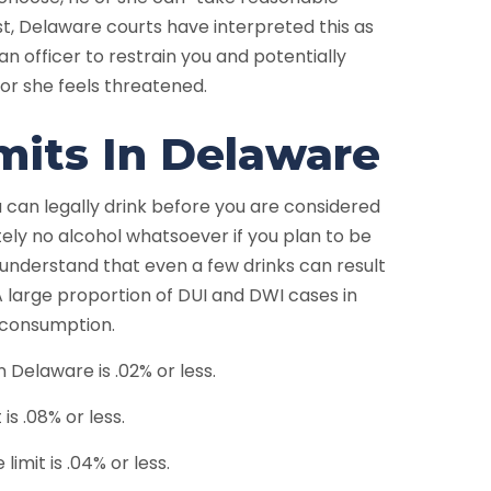
ast, Delaware courts have interpreted this as
an officer to restrain you and potentially
or she feels threatened.
its In Delaware
 can legally drink before you are considered
utely no alcohol whatsoever if you plan to be
 understand that even a few drinks can result
A large proportion of DUI and DWI cases in
erconsumption.
in Delaware is .02% or less.
is .08% or less.
imit is .04% or less.