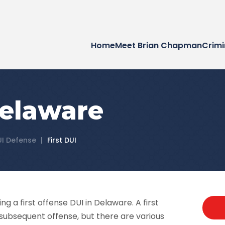
Home
Meet Brian Chapman
Crimi
Delaware
UI Defense
|
First DUI
ing a first offense DUI in Delaware. A first
 subsequent offense, but there are various