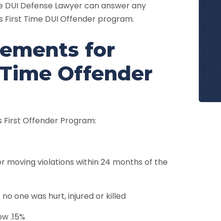
re DUI Defense Lawyer can answer any
 First Time DUI Offender program.
irements for
 Time Offender
’s First Offender Program:
or moving violations within 24 months of the
no one was hurt, injured or killed
ow .15%