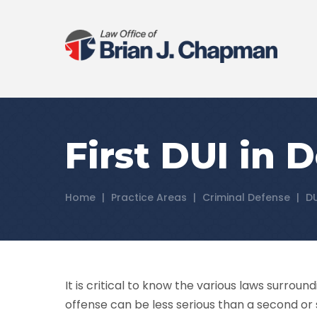
First DUI in 
Home
|
Practice Areas
|
Criminal Defense
|
D
It is critical to know the various laws surround
offense can be less serious than a second or