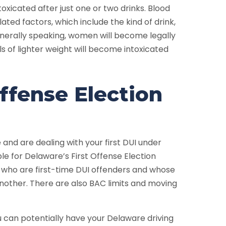
oxicated after just one or two drinks. Blood
ated factors, which include the kind of drink,
enerally speaking, women will become legally
als of lighter weight will become intoxicated
ffense Election
 and are dealing with your first DUI under
ble for Delaware’s First Offense Election
 who are first-time DUI offenders and whose
o another. There are also BAC limits and moving
u can potentially have your Delaware driving