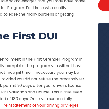
are law acknowledges that you may have made
der Program. For those who qualify,
ed to ease the many burdens of getting
e First DUI
enrollment in the First Offender Program in
ully complete the program you will not have
not face jail time. If necessary you may be
rovided you did not refuse the breathalyzer
rk permit 90 days after your driver's license
RP Evaluation and Course. This is true even
riod of 180 days. Once you successfully
ll
reinstatement of your driving privileges