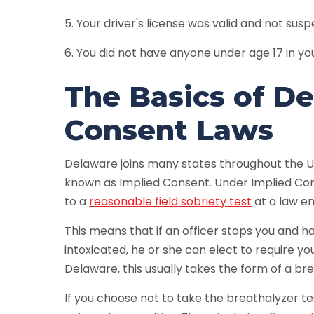
5. Your driver's license was valid and not su
6. You did not have anyone under age 17 in yo
The Basics of D
Consent Laws
Delaware joins many states throughout the Un
known as Implied Consent. Under Implied Con
to a
reasonable field sobriety test
at a law en
This means that if an officer stops you and 
intoxicated, he or she can elect to require you
Delaware, this usually takes the form of a bre
If you choose not to take the breathalyzer te