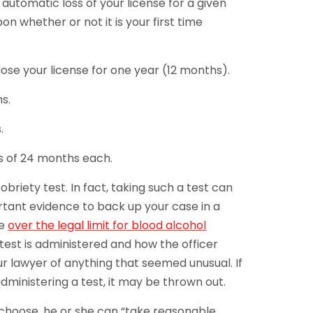
automatic loss of your license for a given
n whether or not it is your first time
o lose your license for one year (12 months).
hs.
.
ss of 24 months each.
sobriety test. In fact, taking such a test can
rtant evidence to back up your case in a
be
over the legal limit for blood alcohol
test is administered and how the officer
r lawyer of anything that seemed unusual. If
 administering a test, it may be thrown out.
r choose, he or she can “take reasonable