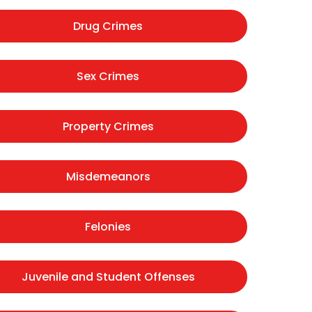
Drug Crimes
Sex Crimes
Property Crimes
Misdemeanors
Felonies
Juvenile and Student Offenses