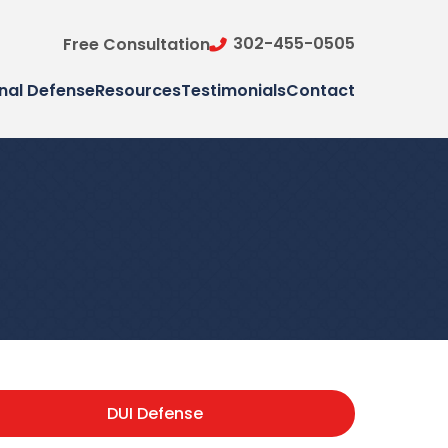
302-455-0505
Free Consultation
nal Defense
Resources
Testimonials
Contact
DUI Defense