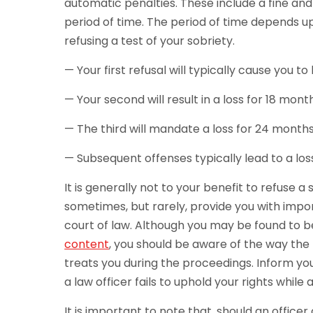
automatic penalties. These include a fine and 
period of time. The period of time depends upo
refusing a test of your sobriety.
— Your first refusal will typically cause you t
— Your second will result in a loss for 18 mont
— The third will mandate a loss for 24 months
— Subsequent offenses typically lead to a lo
It is generally not to your benefit to refuse a 
sometimes, but rarely, provide you with impo
court of law. Although you may be found to 
content
, you should be aware of the way the 
treats you during the proceedings. Inform you
a law officer fails to uphold your rights while
It is important to note that, should an office