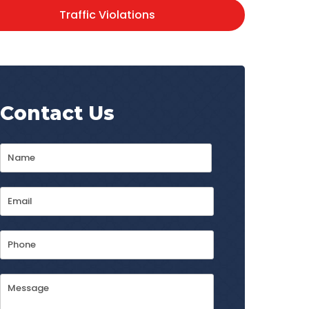
Traffic Violations
Contact Us
Name
*
First
Email
Address
*
Phone
Message