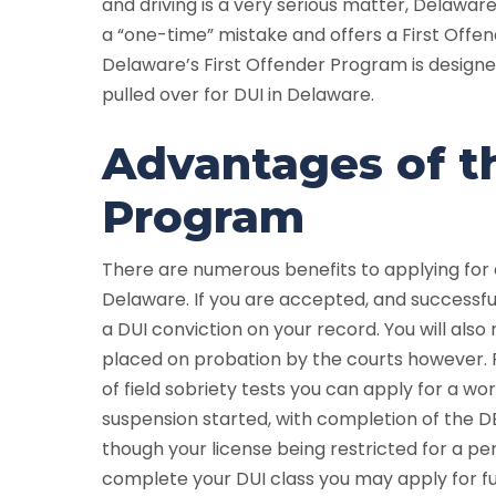
and driving is a very serious matter, Delaw
a “one-time” mistake and offers a First Offen
Delaware’s First Offender Program is design
pulled over for DUI in Delaware.
Advantages of th
Program
There are numerous benefits to applying for 
Delaware. If you are accepted, and successf
a DUI conviction on your record. You will also 
placed on probation by the courts however. P
of field sobriety tests you can apply for a wo
suspension started, with completion of the DE
though your license being restricted for a pe
complete your DUI class you may apply for fu