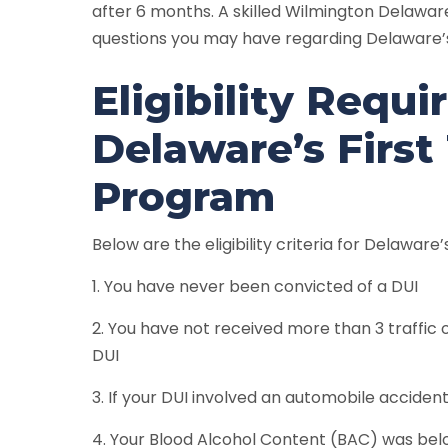
after 6 months. A skilled Wilmington Delawa
questions you may have regarding Delaware’s
Eligibility Requ
Delaware’s First
Program
Below are the eligibility criteria for Delaware
1. You have never been convicted of a DUI
2. You have not received more than 3 traffic 
DUI
3. If your DUI involved an automobile accident 
4. Your Blood Alcohol Content (BAC) was bel