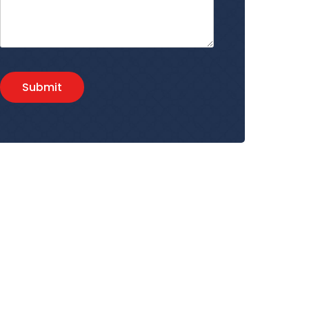
Submit