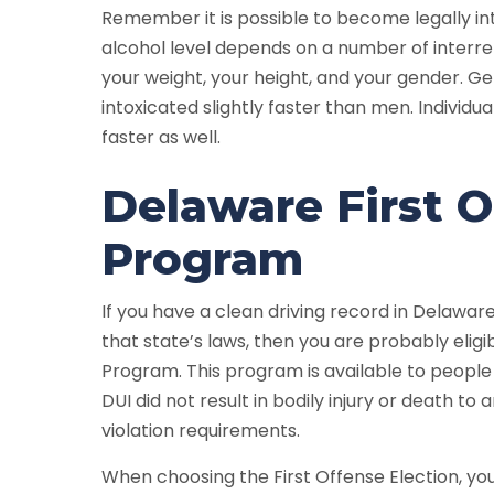
Remember it is possible to become legally int
alcohol level depends on a number of interrel
your weight, your height, and your gender. G
intoxicated slightly faster than men. Individu
faster as well.
Delaware First O
Program
If you have a clean driving record in Delaware
that state’s laws, then you are probably eligi
Program. This program is available to people
DUI did not result in bodily injury or death t
violation requirements.
When choosing the First Offense Election, yo