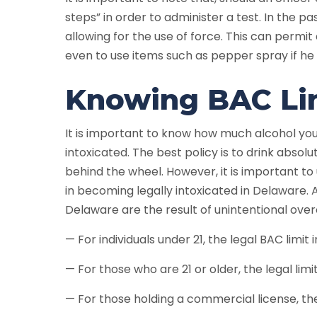
steps” in order to administer a test. In the p
allowing for the use of force. This can permit 
even to use items such as pepper spray if he 
Knowing BAC Lim
It is important to know how much alcohol you
intoxicated. The best policy is to drink absol
behind the wheel. However, it is important to
in becoming legally intoxicated in Delaware. 
Delaware are the result of unintentional ov
— For individuals under 21, the legal BAC limit 
— For those who are 21 or older, the legal limit 
— For those holding a commercial license, the l