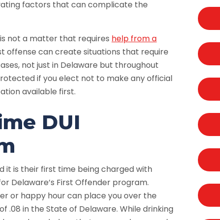
vating factors that can complicate the
 is not a matter that requires
help from a
rst offense can create situations that require
cases, not just in Delaware but throughout
protected if you elect not to make any official
ion available first.
Time DUI
am
it is their first time being charged with
 for Delaware’s First Offender program.
ner or happy hour can place you over the
f .08 in the State of Delaware. While drinking