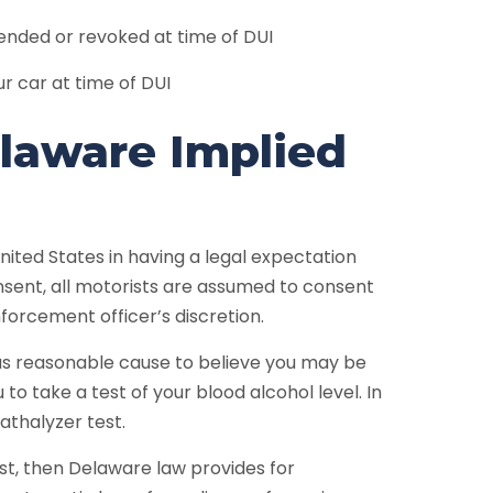
spended or revoked at time of DUI
ur car at time of DUI
elaware Implied
ited States in having a legal expectation
sent, all motorists are assumed to consent
forcement officer’s discretion.
has reasonable cause to believe you may be
 to take a test of your blood alcohol level. In
athalyzer test.
st, then Delaware law provides for