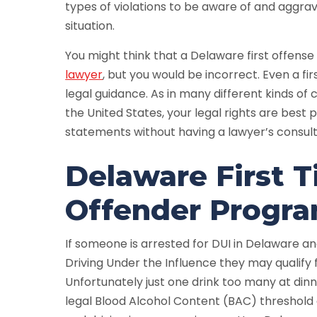
types of violations to be aware of and aggra
situation.
You might think that a Delaware first offense
lawyer
, but you would be incorrect. Even a fi
legal guidance. As in many different kinds of 
the United States, your legal rights are best 
statements without having a lawyer’s consultat
Delaware First 
Offender Progr
If someone is arrested for DUI in Delaware and 
Driving Under the Influence they may qualify
Unfortunately just one drink too many at din
legal Blood Alcohol Content (BAC) threshold o