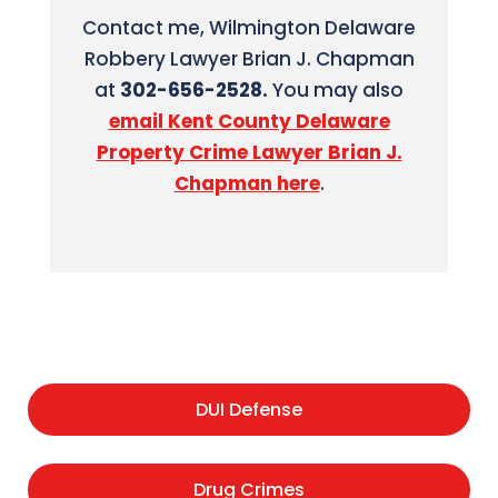
Contact me, Wilmington Delaware
Robbery Lawyer Brian J. Chapman
at
302-656-2528.
You may also
email Kent County Delaware
Property Crime Lawyer Brian J.
Chapman here
.
DUI Defense
Drug Crimes