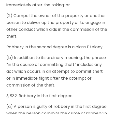
immediately after the taking; or
(2) Compel the owner of the property or another
person to deliver up the property or to engage in
other conduct which aids in the commission of the
theft.
Robbery in the second degree is a class E felony.
(b) In addition to its ordinary meaning, the phrase
“in the course of committing theft” includes any
act which occurs in an attempt to commit theft
or in immediate flight after the attempt or
commission of the theft.
§ 832. Robbery in the first degree.
(a) A person is guilty of robbery in the first degree
when the person commits the crime of robbery in