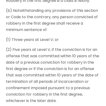
Robbery in the first degree is a class B felony.
(b) Notwithstanding any provisions of this section
or Code to the contrary, any person convicted of
robbery in the first degree shall receive a
minimum sentence of:
(1) Three years at Level V; or
(2) Five years at Level V, if the conviction is for an
offense that was committed within 10 years of the
date of a previous conviction for robbery in the
first degree or if the conviction is for an offense
that was committed within 10 years of the date of
termination of all periods of incarceration or
confinement imposed pursuant to a previous
conviction for robbery in the first degree,
whichever is the later date.