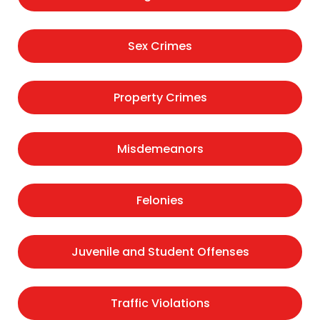
Sex Crimes
Property Crimes
Misdemeanors
Felonies
Juvenile and Student Offenses
Traffic Violations