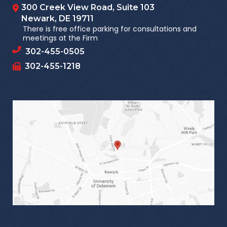
300 Creek View Road, Suite 103
Newark
,
DE
19711
There is free office parking for consultations and
meetings at the Firm
302-455-0505
302-455-1218