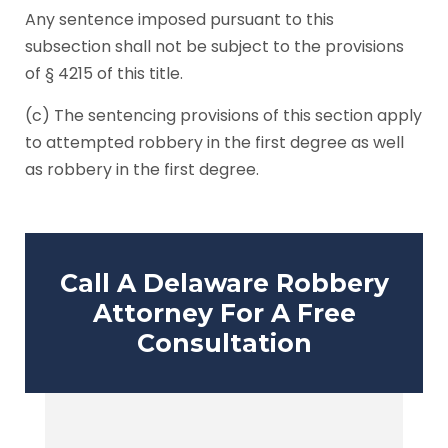
Any sentence imposed pursuant to this
subsection shall not be subject to the provisions
of § 4215 of this title.
(c) The sentencing provisions of this section apply
to attempted robbery in the first degree as well
as robbery in the first degree.
Call A Delaware Robbery
Attorney For A Free
Consultation