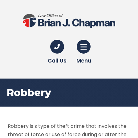
Call Us
Menu
Robbery
Robbery is s type of theft crime that involves the
threat of force or use of force during or after the