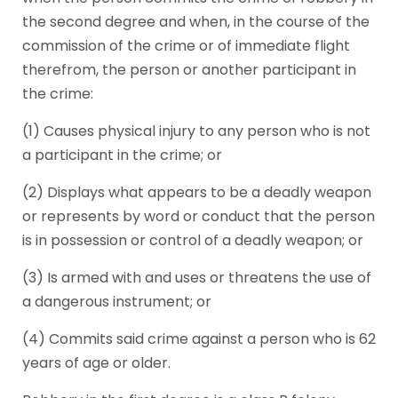
the second degree and when, in the course of the
commission of the crime or of immediate flight
therefrom, the person or another participant in
the crime:
(1) Causes physical injury to any person who is not
a participant in the crime; or
(2) Displays what appears to be a deadly weapon
or represents by word or conduct that the person
is in possession or control of a deadly weapon; or
(3) Is armed with and uses or threatens the use of
a dangerous instrument; or
(4) Commits said crime against a person who is 62
years of age or older.