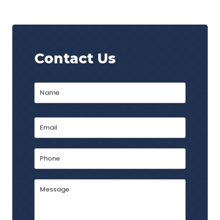
Contact Us
Name
*
First
Email
Address
*
Phone
Message