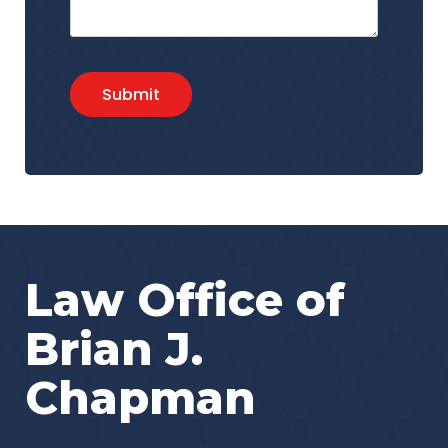
Submit
Law Office of
Brian J.
Chapman