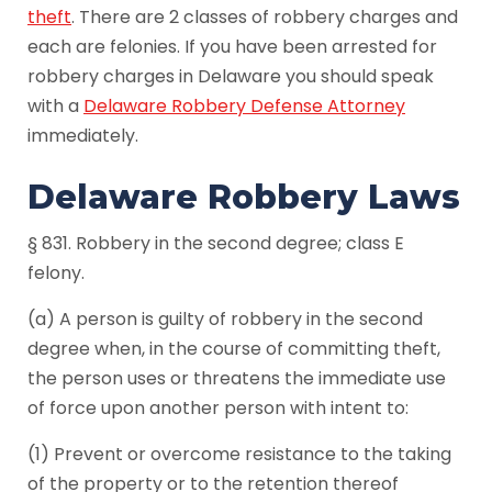
theft
. There are 2 classes of robbery charges and
each are felonies. If you have been arrested for
robbery charges in Delaware you should speak
with a
Delaware Robbery Defense Attorney
immediately.
Delaware Robbery Laws
§ 831. Robbery in the second degree; class E
felony.
(a) A person is guilty of robbery in the second
degree when, in the course of committing theft,
the person uses or threatens the immediate use
of force upon another person with intent to:
(1) Prevent or overcome resistance to the taking
of the property or to the retention thereof