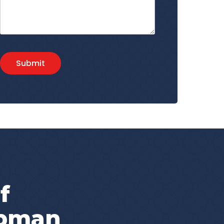
Submit
f
apman