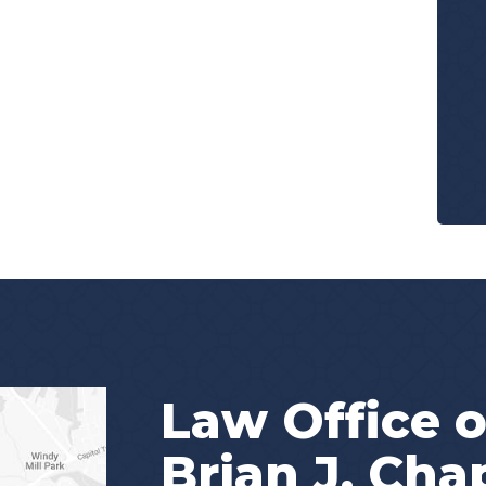
Law Office o
Brian J. Ch