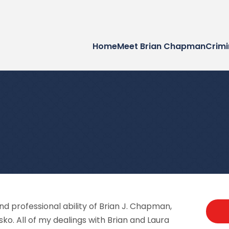
Home
Meet Brian Chapman
Crimi
and professional ability of Brian J. Chapman,
sko. All of my dealings with Brian and Laura