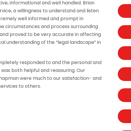
ive, informational and well handled. Brian
ice, a willingness to understand and listen
xtremely well informed and prompt in
 the circumstances and process surrounding
and proved to be very accurate in affecting
cal understanding of the “legal landscape” in
pletely responded to and the personal and
 was both helpful and reassuring. Our
 Chapman were much to our satisfaction- and
ervices to others.