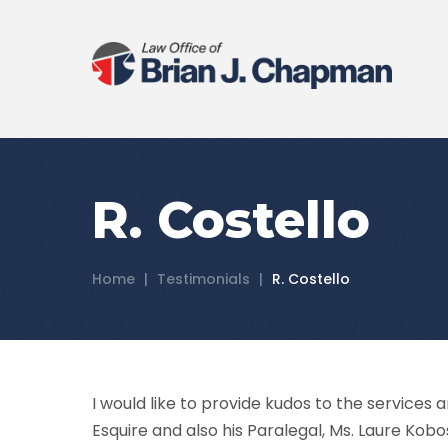
R. Costello
Home
|
Testimonials
|
R. Costello
I would like to provide kudos to the services 
Esquire and also his Paralegal, Ms. Laure Kobo