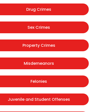
Drug Crimes
Sex Crimes
Property Crimes
Misdemeanors
Felonies
Juvenile and Student Offenses