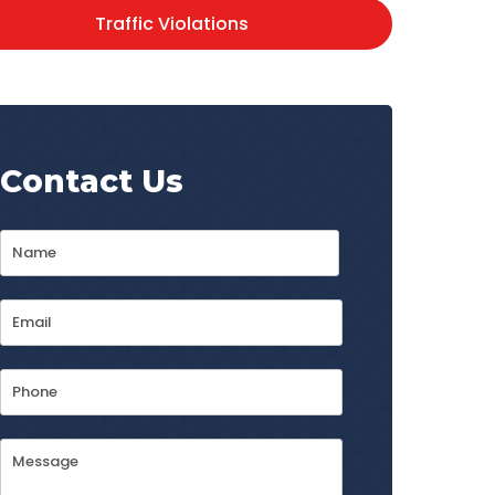
Traffic Violations
Contact Us
Name
*
First
Email
Address
*
Phone
Message