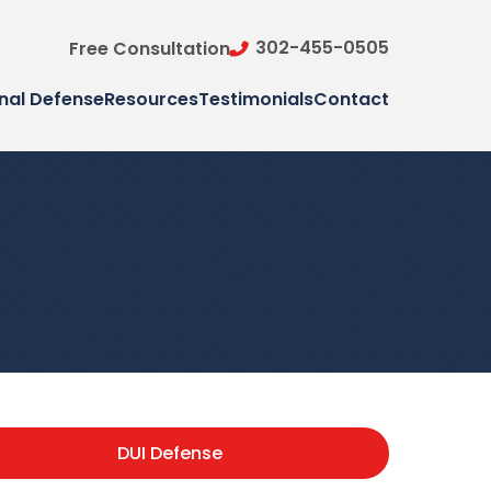
302-455-0505
Free Consultation
nal Defense
Resources
Testimonials
Contact
DUI Defense