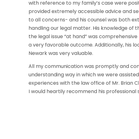
with reference to my family’s case were posit
provided extremely accessible advice and serv
to all concerns- and his counsel was both e
handling our legal matter. His knowledge of
the legal issue “at hand” was comprehensive 
a very favorable outcome. Additionally, his lo
Newark was very valuable.
All my communication was promptly and com
understanding way in which we were assisted
experiences with the law office of Mr. Brian
I would heartily recommend his professional s