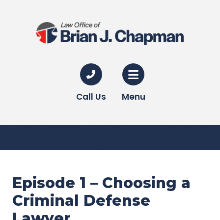
Call Us
Menu
Episode 1 – Choosing a
Criminal Defense
Lawyer