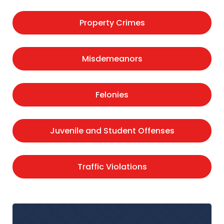
Property Crimes
Misdemeanors
Felonies
Juvenile and Student Offenses
Traffic Violations