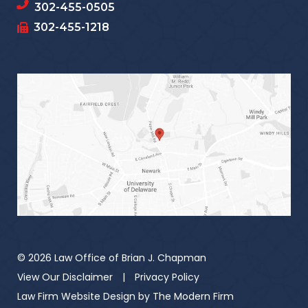
302-455-0505
302-455-1218
© 2026 Law Office of Brian J. Chapman
View Our Disclaimer
|
Privacy Policy
Law Firm Website Design by
The Modern Firm