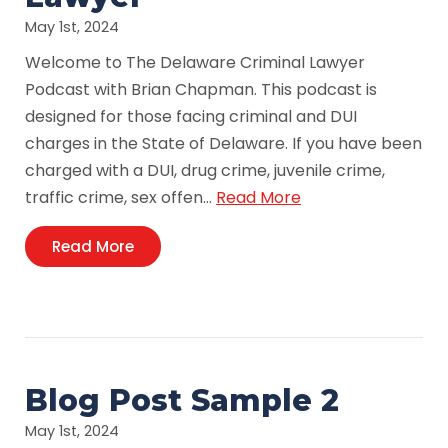
May 1st, 2024
Welcome to The Delaware Criminal Lawyer
Podcast with Brian Chapman. This podcast is
designed for those facing criminal and DUI
charges in the State of Delaware. If you have been
charged with a DUI, drug crime, juvenile crime,
traffic crime, sex offen…
Read More
Read More
Blog Post Sample 2
May 1st, 2024