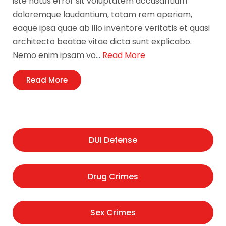
iste natus error sit voluptatem accusantium
doloremque laudantium, totam rem aperiam,
eaque ipsa quae ab illo inventore veritatis et quasi
architecto beatae vitae dicta sunt explicabo.
Nemo enim ipsam vo…
Read More
Read More
DUI Defense
Drug Crimes
Sex Crimes