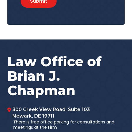
Submit
Law Office of
Brian J.
Chapman
300 Creek View Road, Suite 103
Newark
,
DE
19711
There is free office parking for consultations and
meetings at the Firm