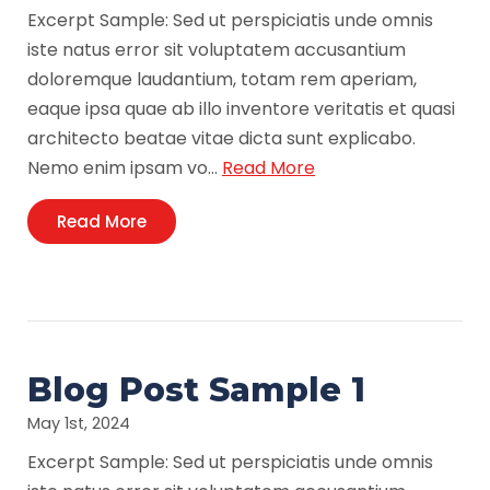
Excerpt Sample: Sed ut perspiciatis unde omnis
iste natus error sit voluptatem accusantium
doloremque laudantium, totam rem aperiam,
eaque ipsa quae ab illo inventore veritatis et quasi
architecto beatae vitae dicta sunt explicabo.
Nemo enim ipsam vo…
Read More
Read More
Blog Post Sample 1
May 1st, 2024
Excerpt Sample: Sed ut perspiciatis unde omnis