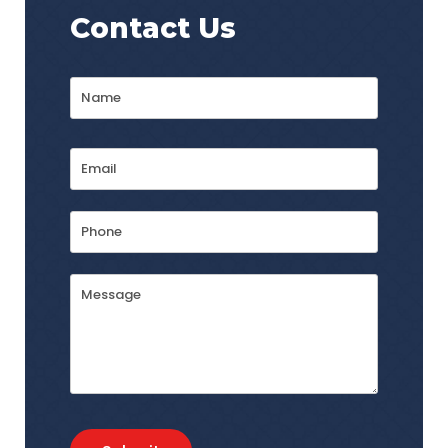
Contact Us
Name
*
First
Email
Address
*
Phone
Message